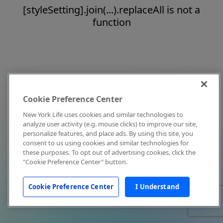
[styleSetting].join(...).replaceAll is not a
function
Cookie Preference Center
New York Life uses cookies and similar technologies to
analyze user activity (e.g. mouse clicks) to improve our site,
personalize features, and place ads. By using this site, you
consent to us using cookies and similar technologies for
these purposes. To opt out of advertising cookies, click the
"Cookie Preference Center" button.
Cookie Preference Center
I Understand