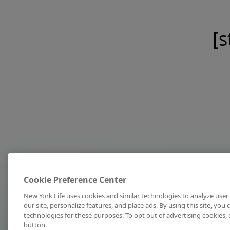
[s
Cookie Preference Center
New York Life uses cookies and similar technologies to analyze user 
our site, personalize features, and place ads. By using this site, you
technologies for these purposes. To opt out of advertising cookies, 
button.