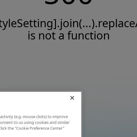
tyleSetting].join(...).replace
is not a function
activity (e.g. mouse clicks) to improve
 consent to us using cookies and similar
click the "Cookie Preference Center"