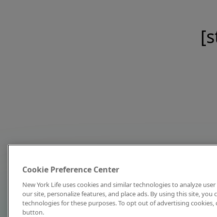
[s
Cookie Preference Center
New York Life uses cookies and similar technologies to analyze user 
our site, personalize features, and place ads. By using this site, you
technologies for these purposes. To opt out of advertising cookies, 
button.