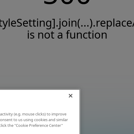
tyleSetting].join(...).replace
is not a function
activity (e.g. mouse clicks) to improve
 consent to us using cookies and similar
click the "Cookie Preference Center"